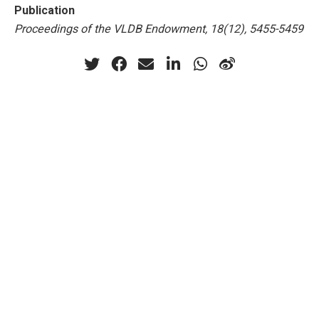
Publication
Proceedings of the VLDB Endowment, 18(12), 5455-5459