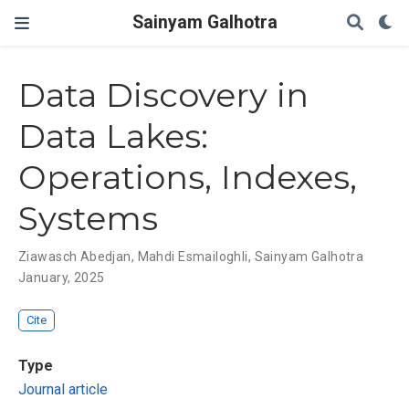
Sainyam Galhotra
Data Discovery in
Data Lakes:
Operations, Indexes,
Systems
Ziawasch Abedjan
,
Mahdi Esmailoghli
,
Sainyam Galhotra
January, 2025
Cite
Type
Journal article