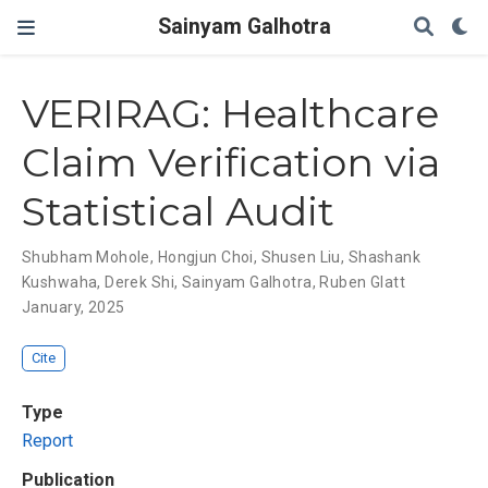
Sainyam Galhotra
VERIRAG: Healthcare
Claim Verification via
Statistical Audit
Shubham Mohole
,
Hongjun Choi
,
Shusen Liu
,
Shashank
Kushwaha
,
Derek Shi
,
Sainyam Galhotra
,
Ruben Glatt
January, 2025
Cite
Type
Report
Publication