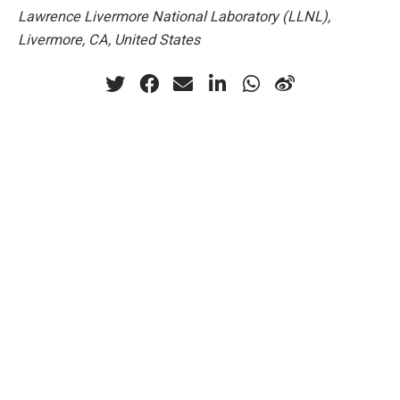
Lawrence Livermore National Laboratory (LLNL),
Livermore, CA, United States