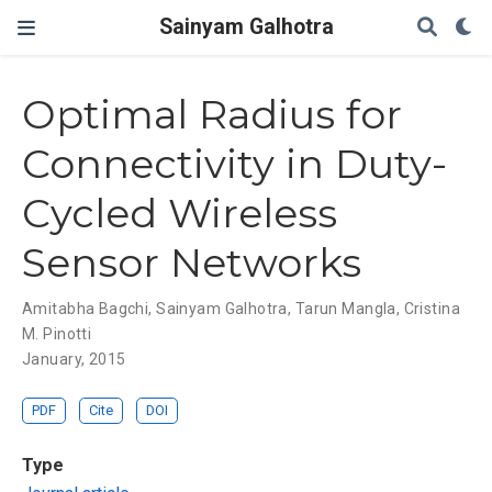
Sainyam Galhotra
Optimal Radius for
Connectivity in Duty-
Cycled Wireless
Sensor Networks
Amitabha Bagchi
,
Sainyam Galhotra
,
Tarun Mangla
,
Cristina
M. Pinotti
January, 2015
PDF
Cite
DOI
Type