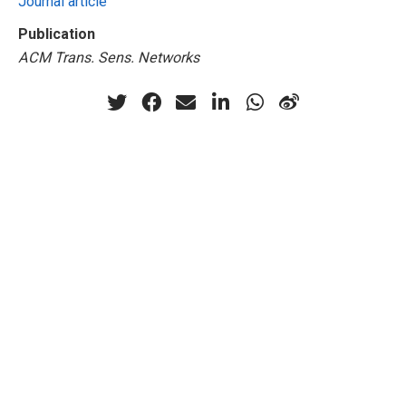
Journal article
Publication
ACM Trans. Sens. Networks