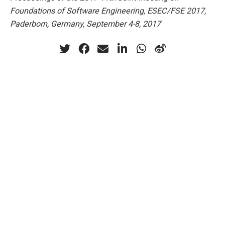
Foundations of Software Engineering, ESEC/FSE 2017,
Paderborn, Germany, September 4-8, 2017