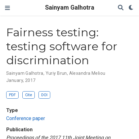
Sainyam Galhotra
Fairness testing:
testing software for
discrimination
Sainyam Galhotra
,
Yuriy Brun
,
Alexandra Meliou
January, 2017
PDF
Cite
DOI
Type
Conference paper
Publication
Proceedings of the 2017 11th Joint Meeting on