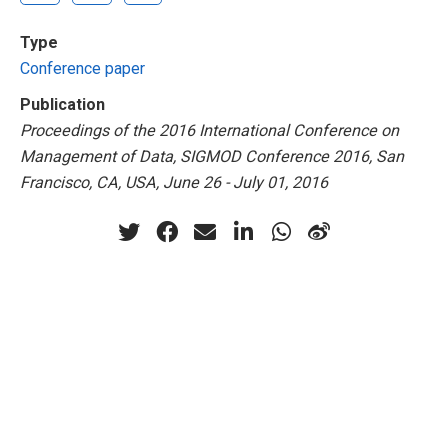
Type
Conference paper
Publication
Proceedings of the 2016 International Conference on
Management of Data, SIGMOD Conference 2016, San
Francisco, CA, USA, June 26 - July 01, 2016