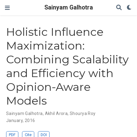
Sainyam Galhotra
Holistic Influence
Maximization:
Combining Scalability
and Efficiency with
Opinion-Aware
Models
Sainyam Galhotra
,
Akhil Arora
,
Shourya Roy
January, 2016
PDF
Cite
DOI