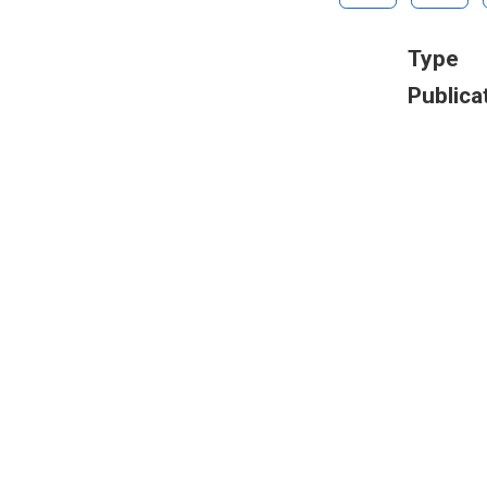
Type
Publica