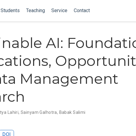
Students
Teaching
Service
Contact
inable AI: Foundati
cations, Opportunit
Data Management
arch
tya Lahiri
,
Sainyam Galhotra
,
Babak Salimi
DOI