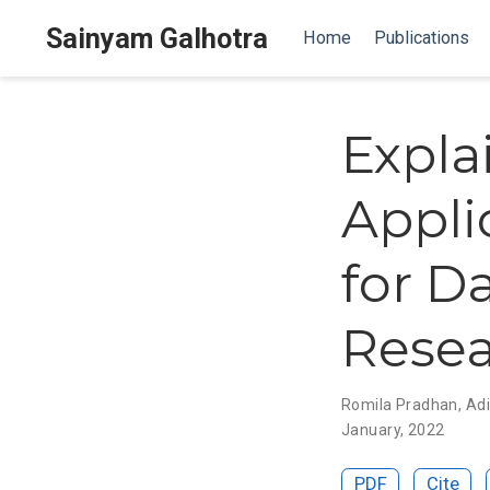
Sainyam Galhotra
Home
Publications
Expla
Appli
for 
Rese
Romila Pradhan
,
Adi
January, 2022
PDF
Cite