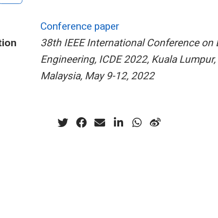
Conference paper
tion
38th IEEE International Conference on 
Engineering, ICDE 2022, Kuala Lumpur,
Malaysia, May 9-12, 2022