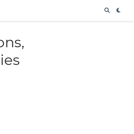
ons,
ies