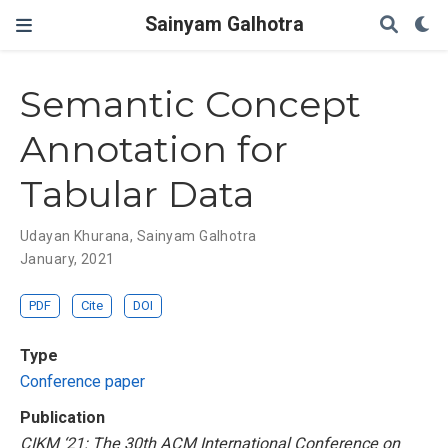
Sainyam Galhotra
Semantic Concept
Annotation for
Tabular Data
Udayan Khurana
,
Sainyam Galhotra
January, 2021
PDF
Cite
DOI
Type
Conference paper
Publication
CIKM ‘21: The 30th ACM International Conference on