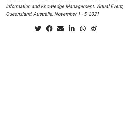
Information and Knowledge Management, Virtual Event,
Queensland, Australia, November 1 - 5, 2021