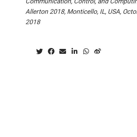
Communication, Control, and Computin
Allerton 2018, Monticello, IL, USA, Octo
2018