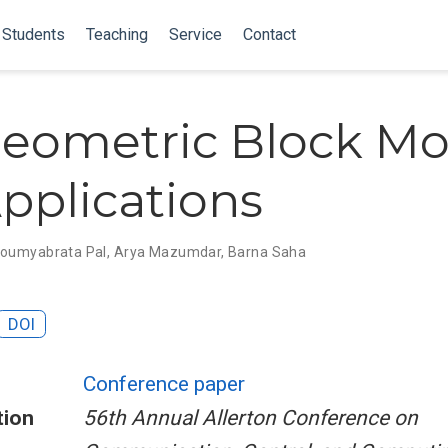
Students
Teaching
Service
Contact
eometric Block Mo
pplications
oumyabrata Pal
,
Arya Mazumdar
,
Barna Saha
DOI
Conference paper
tion
56th Annual Allerton Conference on