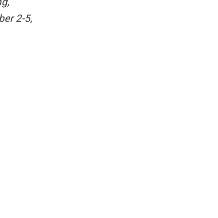
g,
ber 2-5,