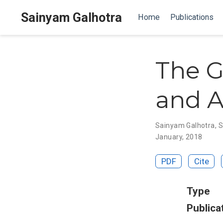
Sainyam Galhotra
Home
Publications
The G
and A
Sainyam Galhotra
,
S
January, 2018
PDF
Cite
Type
Publica