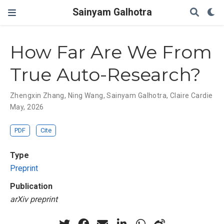
Sainyam Galhotra
How Far Are We From
True Auto-Research?
Zhengxin Zhang
,
Ning Wang
,
Sainyam Galhotra
,
Claire Cardie
May, 2026
PDF
Cite
Type
Preprint
Publication
arXiv preprint