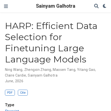
Sainyam Galhotra
HARP: Efficient Data
Selection for
Finetuning Large
Language Models
Ning Wang
,
Zhengxin Zhang
,
Maosen Tang
,
Yitang Gao
,
Claire Cardie
,
Sainyam Galhotra
June, 2026
PDF
Cite
Type