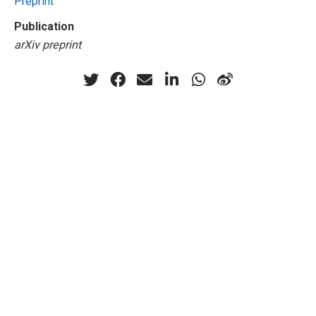
Preprint
Publication
arXiv preprint