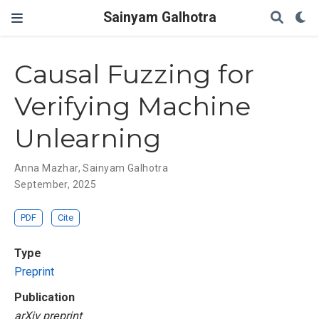
Sainyam Galhotra
Causal Fuzzing for
Verifying Machine
Unlearning
Anna Mazhar
,
Sainyam Galhotra
September, 2025
PDF
Cite
Type
Preprint
Publication
arXiv preprint