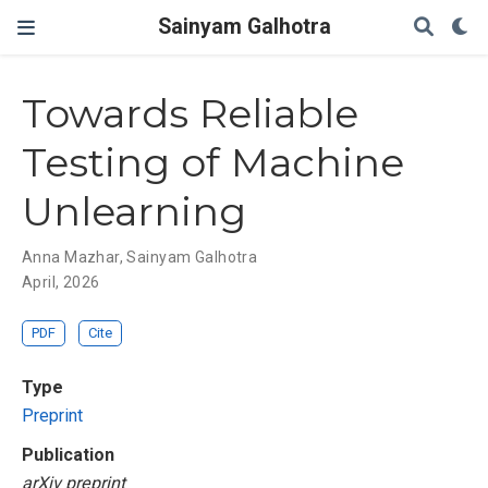
Sainyam Galhotra
Towards Reliable
Testing of Machine
Unlearning
Anna Mazhar
,
Sainyam Galhotra
April, 2026
PDF
Cite
Type
Preprint
Publication
arXiv preprint