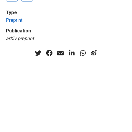
Type
Preprint
Publication
arXiv preprint