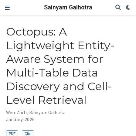
Sainyam Galhotra
Octopus: A
Lightweight Entity-
Aware System for
Multi-Table Data
Discovery and Cell-
Level Retrieval
Wen-Zhi Li
,
Sainyam Galhotra
January, 2026
PDF
Cite