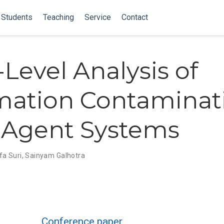
Students
Teaching
Service
Contact
-Level Analysis of
mation Contaminat
-Agent Systems
fa Suri
,
Sainyam Galhotra
Conference paper