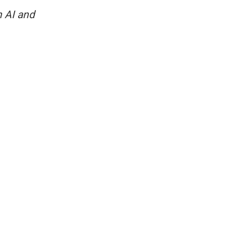
 AI and