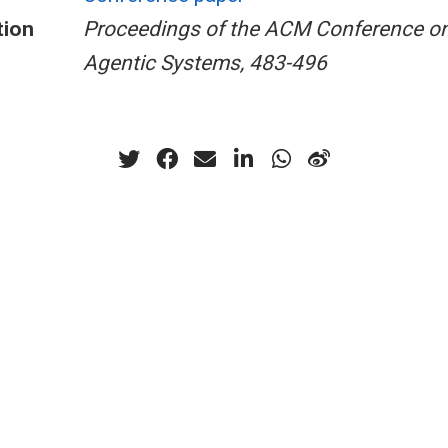
tion
Proceedings of the ACM Conference on
Agentic Systems, 483-496