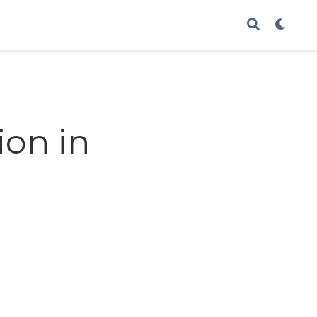
ion in