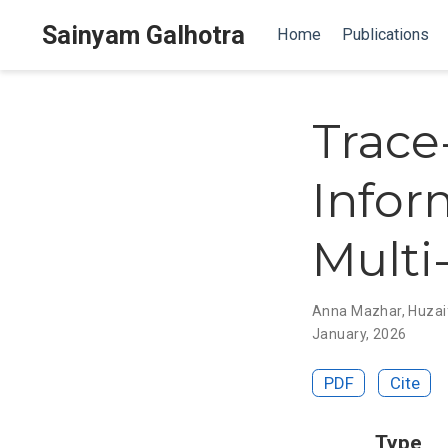
Sainyam Galhotra
Home
Publications
Trace
Infor
Multi
Anna Mazhar
,
Huzai
January, 2026
PDF
Cite
Type