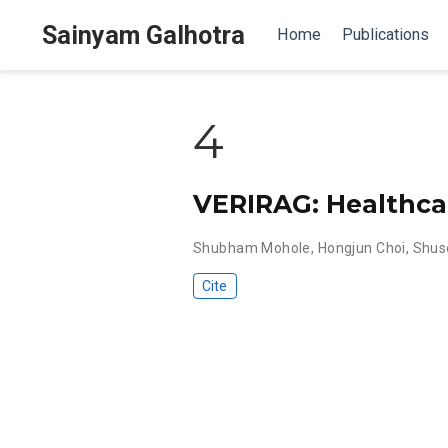
Sainyam Galhotra
Home
Publications
4
VERIRAG: Healthcare
Shubham Mohole
,
Hongjun Choi
,
Shus
Cite