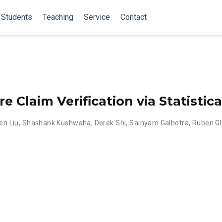
Students
Teaching
Service
Contact
 Claim Verification via Statistica
en Liu
,
Shashank Kushwaha
,
Derek Shi
,
Sainyam Galhotra
,
Ruben Gl