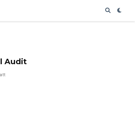
l Audit
att