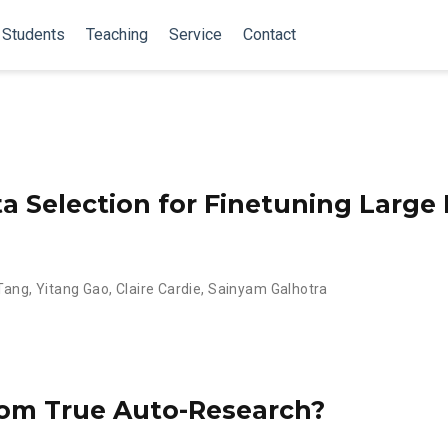
Students
Teaching
Service
Contact
ta Selection for Finetuning Larg
Tang
,
Yitang Gao
,
Claire Cardie
,
Sainyam Galhotra
om True Auto-Research?