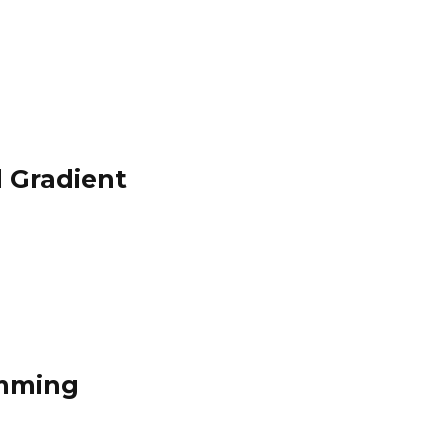
 Gradient
amming