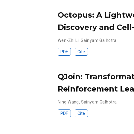
Octopus: A Lightwe
Discovery and Cell-
Wen-Zhi Li
,
Sainyam Galhotra
PDF
Cite
QJoin: Transformat
Reinforcement Lea
Ning Wang
,
Sainyam Galhotra
PDF
Cite