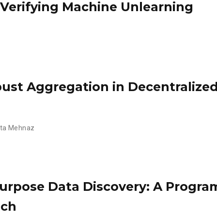
 Verifying Machine Unlearning
st Aggregation in Decentralized
ta Mehnaz
urpose Data Discovery: A Progr
ach