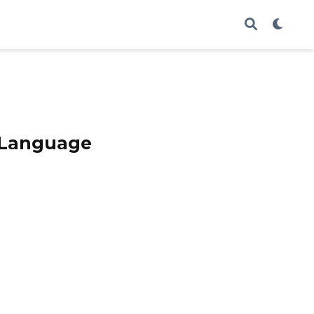
e Language