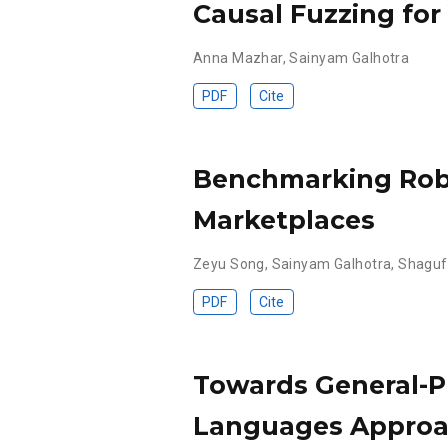
Causal Fuzzing for
Anna Mazhar
,
Sainyam Galhotra
PDF
Cite
Benchmarking Robu
Marketplaces
Zeyu Song
,
Sainyam Galhotra
,
Shaguf
PDF
Cite
Towards General-P
Languages Appro