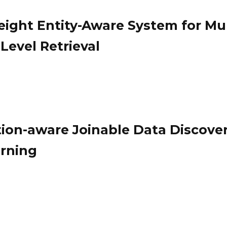
ight Entity-Aware System for Mul
Level Retrieval
ion-aware Joinable Data Discove
rning