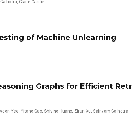
Galhotra
,
Claire Cardie
esting of Machine Unlearning
asoning Graphs for Efficient Re
hwoon Yee
,
Yitang Gao
,
Shiying Huang
,
Zirun Xu
,
Sainyam Galhotra