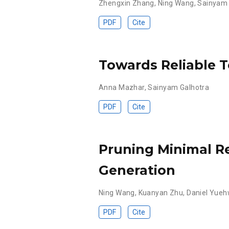
Zhengxin Zhang
,
Ning Wang
,
Sainyam 
PDF
Cite
Towards Reliable T
Anna Mazhar
,
Sainyam Galhotra
PDF
Cite
Pruning Minimal Re
Generation
Ning Wang
,
Kuanyan Zhu
,
Daniel Yue
PDF
Cite