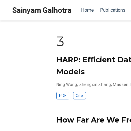
Sainyam Galhotra
Home
Publications
3
HARP: Efficient Da
Models
Ning Wang
,
Zhengxin Zhang
,
Maosen 
PDF
Cite
How Far Are We Fr