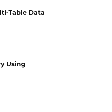
ti-Table Data
ry Using