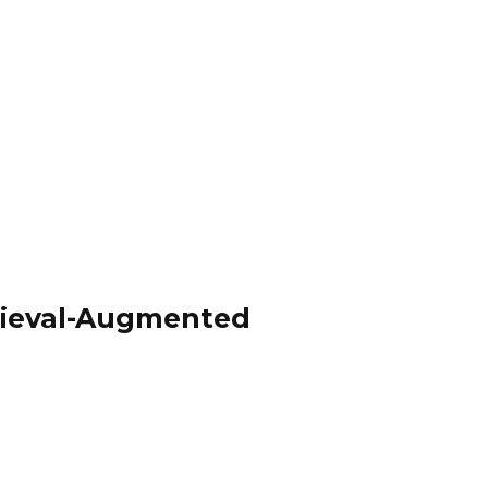
trieval-Augmented