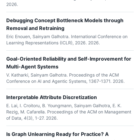
2026.
Debugging Concept Bottleneck Models through
Removal and Retraining
Eric Enouen, Sainyam Galhotra. International Conference on
Learning Representations (ICLR), 2026. 2026.
Goal-Oriented Reliability and Self-Improvement for
Multi-Agent Systems
V. Katharki, Sainyam Galhotra. Proceedings of the ACM
Conference on AI and Agentic Systems, 1367-1371. 2026.
Interpretable Attribute Discretization
E. Lai, I. Croitoru, B. Youngmann, Sainyam Galhotra, E. K.
Rezig, M. Cafarella. Proceedings of the ACM on Management
of Data, 4(3), 1-27. 2026.
Is Graph Unlearning Ready for Practice? A