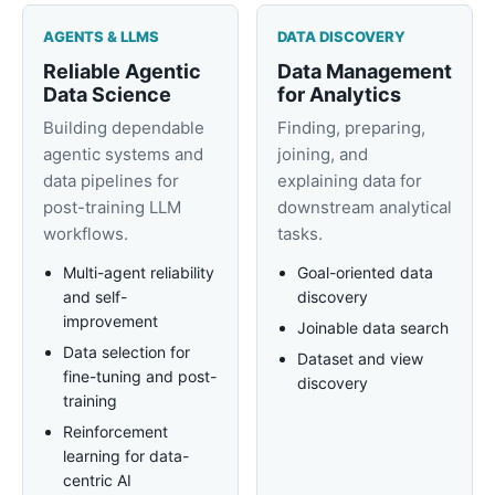
AGENTS & LLMS
DATA DISCOVERY
Reliable Agentic
Data Management
Data Science
for Analytics
Building dependable
Finding, preparing,
agentic systems and
joining, and
data pipelines for
explaining data for
post-training LLM
downstream analytical
workflows.
tasks.
Multi-agent reliability
Goal-oriented data
and self-
discovery
improvement
Joinable data search
Data selection for
Dataset and view
fine-tuning and post-
discovery
training
Reinforcement
learning for data-
centric AI