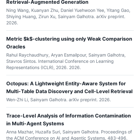
Retrieval-Augmented Generation
Ning Wang, Kuanyan Zhu, Daniel Yuehwoon Yee, Yitang Gao,
Shiying Huang, Zirun Xu, Sainyam Galhotra. arXiv preprint.
2026.
Metric $k$-clustering using only Weak Comparison
Oracles
Rahul Raychaudhury, Aryan Esmailpour, Sainyam Galhotra,
Stavros Sintos. International Conference on Learning
Representations (ICLR), 2026. 2026.
Octopus: A Lightweight Entity-Aware System for
Multi-Table Data Discovery and Cell-Level Retrieval
Wen-Zhi Li, Sainyam Galhotra. arXiv preprint. 2026.
Trace-Level Analysis of Information Contamination
in Multi-Agent Systems
Anna Mazhar, Huzaifa Suri, Sainyam Galhotra. Proceedings of
the ACM Conference on AI and Agentic Systems, 483-496.