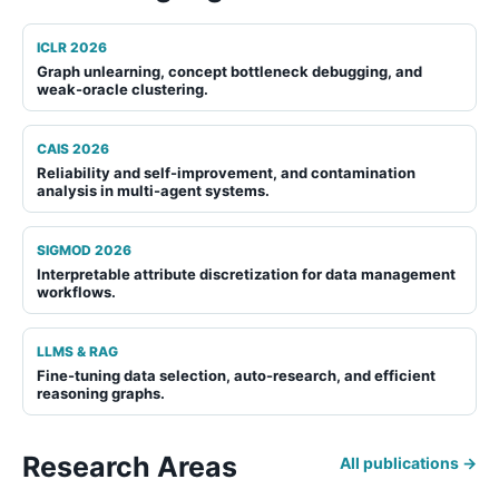
ICLR 2026
Graph unlearning
,
concept bottleneck debugging
, and
weak-oracle clustering
.
CAIS 2026
Reliability and self-improvement
, and
contamination
analysis
in multi-agent systems.
SIGMOD 2026
Interpretable attribute discretization
for data management
workflows.
LLMS & RAG
Fine-tuning data selection
,
auto-research
, and
efficient
reasoning graphs
.
Research Areas
All publications →