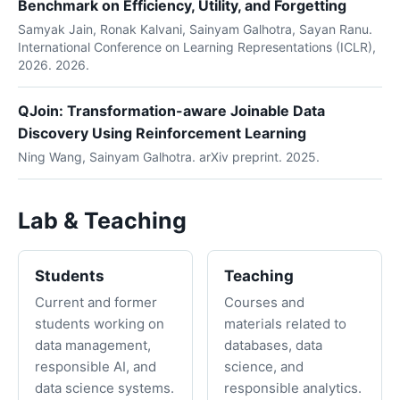
Benchmark on Efficiency, Utility, and Forgetting
Samyak Jain, Ronak Kalvani, Sainyam Galhotra, Sayan Ranu.
International Conference on Learning Representations (ICLR),
2026. 2026.
QJoin: Transformation-aware Joinable Data
Discovery Using Reinforcement Learning
Ning Wang, Sainyam Galhotra. arXiv preprint. 2025.
Lab & Teaching
Students
Teaching
Current and former
Courses and
students working on
materials related to
data management,
databases, data
responsible AI, and
science, and
data science systems.
responsible analytics.