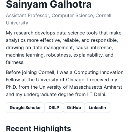
Sainyam Galhotra
Assistant Professor, Computer Science, Cornell
University
My research develops data science tools that make
analytics more effective, reliable, and responsible,
drawing on data management, causal inference,
machine learning, robustness, explainability, and
fairness.
Before joining Cornell, I was a Computing Innovation
Fellow at the University of Chicago. I received my
Ph.D. from the University of Massachusetts Amherst
and my undergraduate degree from IIT Delhi.
Google Scholar
DBLP
GitHub
LinkedIn
Recent Highlights