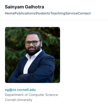
Sainyam Galhotra
Home
Publications
Students
Teaching
Service
Contact
sg@cs.cornell.edu
Department of Computer Science
Cornell University