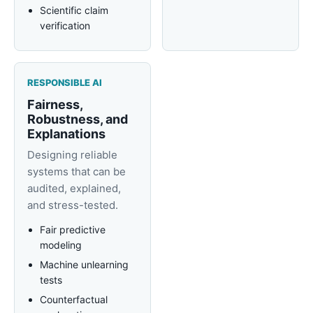
Scientific claim
verification
RESPONSIBLE AI
Fairness,
Robustness, and
Explanations
Designing reliable
systems that can be
audited, explained,
and stress-tested.
Fair predictive
modeling
Machine unlearning
tests
Counterfactual