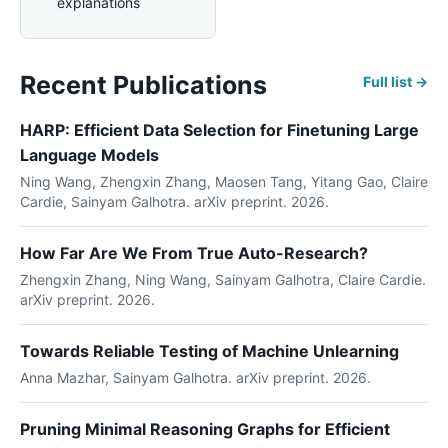
explanations
Recent Publications
Full list →
HARP: Efficient Data Selection for Finetuning Large
Language Models
Ning Wang, Zhengxin Zhang, Maosen Tang, Yitang Gao, Claire
Cardie, Sainyam Galhotra. arXiv preprint. 2026.
How Far Are We From True Auto-Research?
Zhengxin Zhang, Ning Wang, Sainyam Galhotra, Claire Cardie.
arXiv preprint. 2026.
Towards Reliable Testing of Machine Unlearning
Anna Mazhar, Sainyam Galhotra. arXiv preprint. 2026.
Pruning Minimal Reasoning Graphs for Efficient